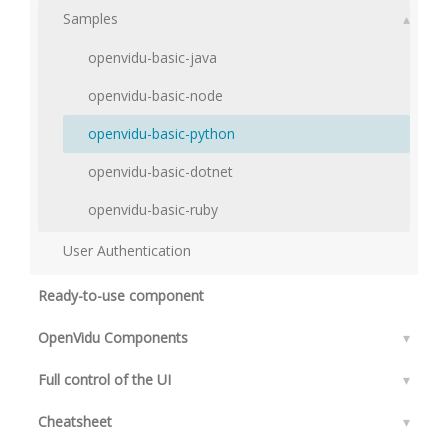
Samples
▴
openvidu-basic-java
openvidu-basic-node
openvidu-basic-python
openvidu-basic-dotnet
openvidu-basic-ruby
User Authentication
Ready-to-use component
OpenVidu Components
▾
Full control of the UI
▾
Cheatsheet
▾