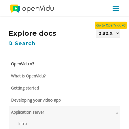
Toggle
navigat
Go to OpenVidu v3
Explore docs
Search
OpenVidu v3
What is OpenVidu?
Getting started
Developing your video app
Application server
▴
Intro