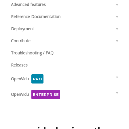
Advanced features
▾
Reference Documentation
▾
Deployment
▾
Contribute
▾
Troubleshooting / FAQ
Releases
▾
OpenVidu
PRO
▾
OpenVidu
ENTERPRISE