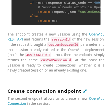
if
 (err.response.status_code == 
409
):

# Session already exists in OpenVidu
return
 request.json[
"customSessionId"
else
:

return
The endpoint creates a new Session using the
OpenVidu
REST API
and returns the
of the new session.
sessionId
If the request brought a
parameter and
customSessionId
that session already existed in the OpenVidu deployment
(that's the
error), then the endpoint simply
409 CONFLICT
returns the same
. At this point the
customSessionId
Session is ready to create Connections, whether it is a
newly created Session or an already existing one.
Create connection endpoint
🔗
The second endpoint allows us to create a new
OpenVidu
Connection
in the session: