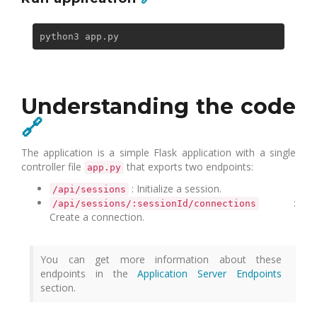
Understanding the code
🔗
The application is a simple Flask application with a single
controller file
that exports two endpoints:
app.py
: Initialize a session.
/api/sessions
:
/api/sessions/:sessionId/connections
Create a connection.
You can get more information about these
endpoints in the
Application Server Endpoints
section.