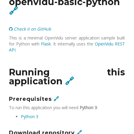
openvidu-basic-python
🔗
Check it on GitHub
This is a minimal OpenVidu server application sample built
for Python with
Flask
. It internally uses the
OpenVidu REST
API
.
Running this
application
🔗
Prerequisites
🔗
To run this application you will need
Python 3
:
Python 3
Download repository
🔗