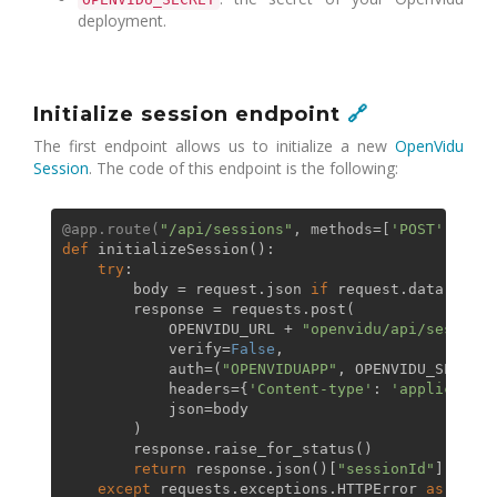
deployment.
Initialize session endpoint
🔗
The first endpoint allows us to initialize a new
OpenVidu
Session
. The code of this endpoint is the following:
@app.route(
"/api/sessions"
, methods=[
'POST'
]
)
def
initializeSession
():

try
:

        body = request.json 
if
 request.data 
else
 
        response = requests.post(

            OPENVIDU_URL + 
"openvidu/api/sessions
            verify=
False
,

            auth=(
"OPENVIDUAPP"
, OPENVIDU_SECRET),
            headers={
'Content-type'
: 
'application
            json=body

        )

        response.raise_for_status()

return
 response.json()[
"sessionId"
]

except
 requests.exceptions.HTTPError 
as
 err:
