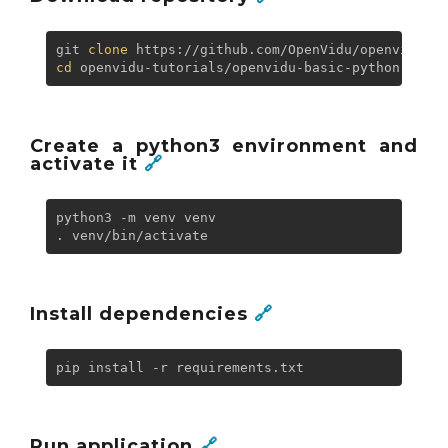
git 
clone
cd
Create a python3 environment and
activate it
🔗
python3 -m venv venv

Install dependencies
🔗
Run application
🔗