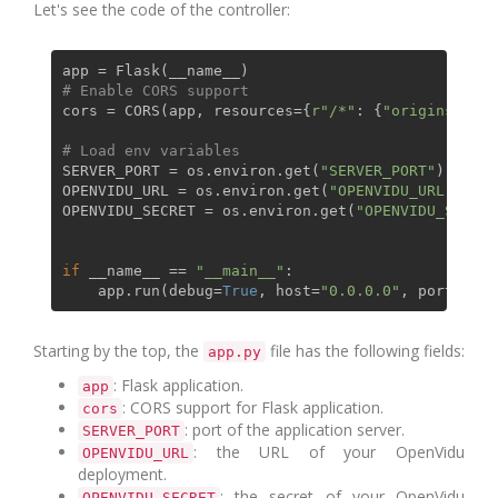
Let's see the code of the controller:
# Enable CORS support
cors = CORS(app, resources={
r"/*"
: {
"origins"
: 
"*
# Load env variables
SERVER_PORT = os.environ.get(
"SERVER_PORT"
)

OPENVIDU_URL = os.environ.get(
"OPENVIDU_URL"
)

OPENVIDU_SECRET = os.environ.get(
"OPENVIDU_SECRET
if
 __name__ == 
"__main__"
:

    app.run(debug=
True
, host=
"0.0.0.0"
Starting by the top, the
file has the following fields:
app.py
: Flask application.
app
: CORS support for Flask application.
cors
: port of the application server.
SERVER_PORT
: the URL of your OpenVidu
OPENVIDU_URL
deployment.
: the secret of your OpenVidu
OPENVIDU_SECRET