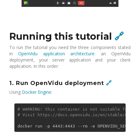
Running this tutorial
🔗
To run the tutorial you need the three components stated
in
OpenVidu application architecture
: an OpenVidu
deployment, your server application and your client
application. In this order:
1. Run OpenVidu deployment
🔗
Using
Docker Engine
:
# WARNING: this container is not suitable for pro
# Visit https://docs.openvidu.io/en/stable/deploy