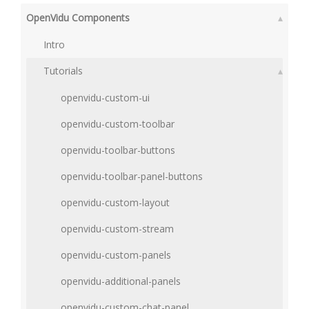
OpenVidu Components
▴
Intro
Tutorials
▴
openvidu-custom-ui
openvidu-custom-toolbar
openvidu-toolbar-buttons
openvidu-toolbar-panel-buttons
openvidu-custom-layout
openvidu-custom-stream
openvidu-custom-panels
openvidu-additional-panels
openvidu-custom-chat-panel