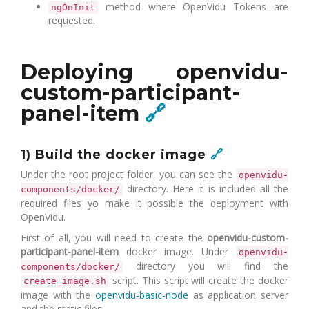
method where OpenVidu Tokens are
ngOnInit
requested.
Deploying openvidu-
custom-participant-
panel-item
🔗
1) Build the docker image
🔗
Under the root project folder, you can see the
openvidu-
directory. Here it is included all the
components/docker/
required files yo make it possible the deployment with
OpenVidu.
First of all, you will need to create the
openvidu-custom-
participant-panel-item
docker image. Under
openvidu-
directory you will find the
components/docker/
script. This script will create the docker
create_image.sh
image with the
openvidu-basic-node
as application server
and the static files.