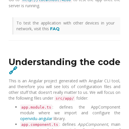
server is running.
To test the application with other devices in your
network, visit this
FAQ
Understanding the code
🔗
This is an Angular project generated with Angular CLI tool,
and therefore you will see lots of configuration files and
other stuff that doesn't really matter to us. We will focus on
the following files under
folder:
src/app/
: defines the AppComponent
app.module.ts
module where we import and configure the
openvidu-angular
library.
: defines
AppComponent
, main
app.component.ts