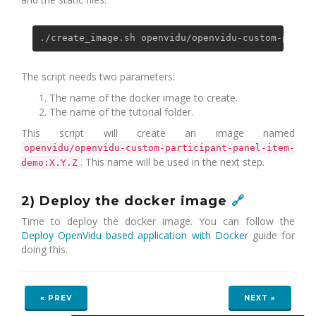
The script needs two parameters:
The name of the docker image to create.
The name of the tutorial folder.
This script will create an image named
openvidu/openvidu-custom-participant-panel-item-
. This name will be used in the next step.
demo:X.Y.Z
2) Deploy the docker image
🔗
Time to deploy the docker image. You can follow the
Deploy OpenVidu based application with Docker
guide for
doing this.
« PREV
NEXT »