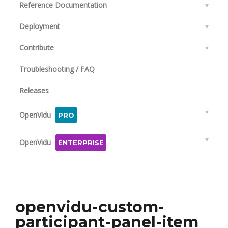
Reference Documentation
▾
Deployment
▾
Contribute
▾
Troubleshooting / FAQ
Releases
▾
OpenVidu
PRO
▾
OpenVidu
ENTERPRISE
openvidu-custom-
participant-panel-item