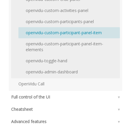
openvidu-custom-activities-panel
openvidu-custom-participants-panel
openvidu-custom-participant-panel-item
openvidu-custom-participant-panel-item-
elements
openvidu-toggle-hand
openvidu-admin-dashboard
OpenVidu Call
Full control of the UI
▾
Cheatsheet
▾
Advanced features
▾