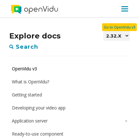
Toggle
navigat
Go to OpenVidu v3
Explore docs
Search
OpenVidu v3
What is OpenVidu?
Getting started
Developing your video app
Application server
▾
Ready-to-use component