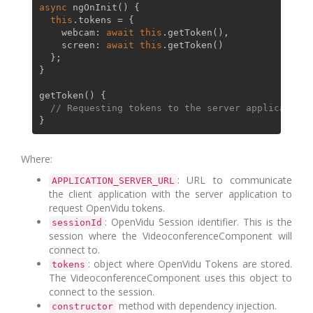
async
ngOnInit
(
) {

this
.
tokens
 = {

webcam
: 
await
this
.
getToken
(),

screen
: 
await
this
.
getToken
()

  };

}

getToken
(
) {

// Requesting tokens to the server application
Where:
: URL to communicate
APPLICATION_SERVER_URL
the client application with the server application to
request OpenVidu tokens.
: OpenVidu Session identifier. This is the
sessionId
session where the VideoconferenceComponent will
connect to.
: object where OpenVidu Tokens are stored.
tokens
The VideoconferenceComponent uses this object to
connect to the session.
method with dependency injection.
constructor