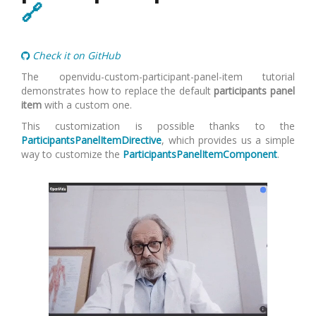
🔗
Check it on GitHub
The openvidu-custom-participant-panel-item tutorial
demonstrates how to replace the default
participants panel
item
with a custom one.
This customization is possible thanks to the
ParticipantsPanelItemDirective
, which provides us a simple
way to customize the
ParticipantsPanelItemComponent
.