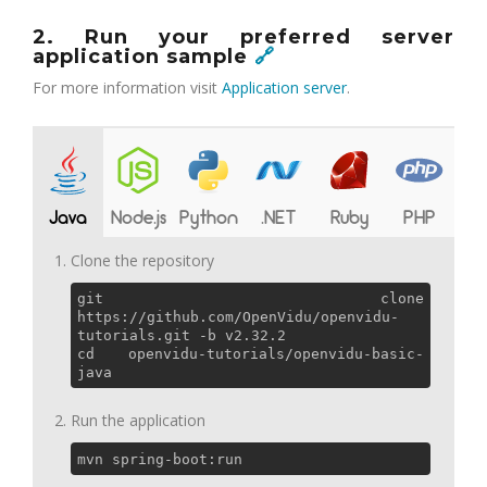
2. Run your preferred server
application sample
🔗
For more information visit
Application server
.
Java
Node.js
Python
.NET
Ruby
PHP
Clone the repository
git clone
https://github.com/OpenVidu/openvidu-
tutorials.git -b v2.32.2
cd openvidu-tutorials/openvidu-basic-
java
Run the application
mvn spring-boot:run