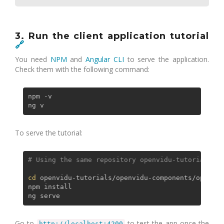
3. Run the client application tutorial
🔗
You need
NPM
and
Angular CLI
to serve the application.
Check them with the following command:
npm -v

To serve the tutorial:
# Using the same repository openvidu-tutorials fr
cd
 openvidu-tutorials/openvidu-components/openvid
npm install

Go to
to test the app once the
http://localhost:4200