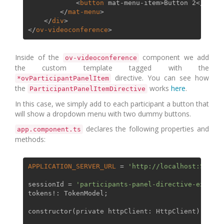
<
button
mat-menu-item
>
Button 2
</
butto
</
mat-menu
>
</
div
>
</
ov-videoconference
>
Inside of the
component we add
ov-videoconference
the custom template tagged with the
directive. You can see how
*ovParticipantPanelItem
the
works
here
.
ParticipantPanelItemDirective
In this case, we simply add to each participant a button that
will show a dropdown menu with two dummy buttons.
declares the following properties and
app.component.ts
methods:
APPLICATION_SERVER_URL
 = 
'http://localhost:5000/'
sessionId = 
'participants-panel-directive-example
tokens!: 
TokenModel
;

constructor
(
private httpClient: HttpClient
) { }
