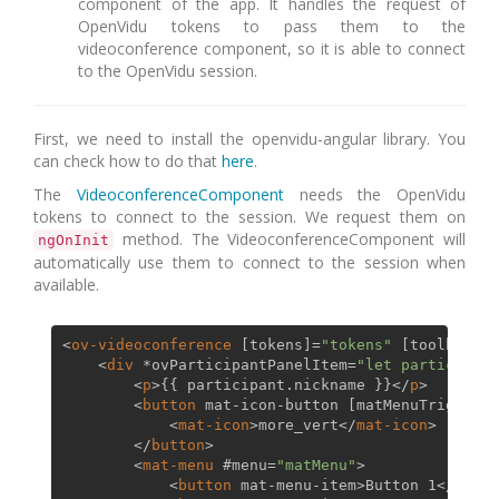
component of the app. It handles the request of
OpenVidu tokens to pass them to the
videoconference component, so it is able to connect
to the OpenVidu session.
First, we need to install the openvidu-angular library. You
can check how to do that
here
.
The
VideoconferenceComponent
needs the OpenVidu
tokens to connect to the session. We request them on
method. The VideoconferenceComponent will
ngOnInit
automatically use them to connect to the session when
available.
<
ov-videoconference
 [
tokens
]=
"tokens"
 [
toolbarDis
<
div
 *
ovParticipantPanelItem
=
"let participant
<
p
>
{{ participant.nickname }}
</
p
>
<
button
mat-icon-button
 [
matMenuTriggerFo
<
mat-icon
>
more_vert
</
mat-icon
>
</
button
>
<
mat-menu
 #
menu
=
"matMenu"
>
<
button
mat-menu-item
>
Button 1
</
butto